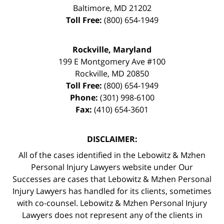
Baltimore
,
MD
21202
Toll Free:
(800) 654-1949
Rockville, Maryland
199 E Montgomery Ave #100
Rockville
,
MD
20850
Toll Free:
(800) 654-1949
Phone:
(301) 998-6100
Fax:
(410) 654-3601
DISCLAIMER:
All of the cases identified in the Lebowitz & Mzhen
Personal Injury Lawyers website under Our
Successes are cases that Lebowitz & Mzhen Personal
Injury Lawyers has handled for its clients, sometimes
with co-counsel. Lebowitz & Mzhen Personal Injury
Lawyers does not represent any of the clients in