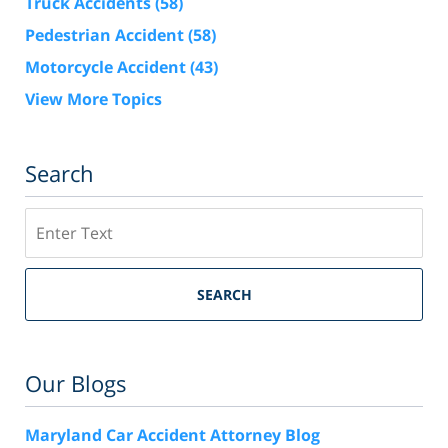
Truck Accidents
(58)
Pedestrian Accident
(58)
Motorcycle Accident
(43)
View More Topics
Search
Search
SEARCH
Our Blogs
Maryland Car Accident Attorney Blog