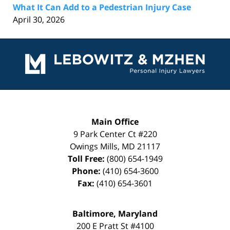
What It Can Add to a Pedestrian Injury Case
April 30, 2026
Contact
Information
Main Office
9 Park Center Ct #220
Owings Mills
,
MD
21117
Toll Free:
(800) 654-1949
Phone:
(410) 654-3600
Fax:
(410) 654-3601
Baltimore, Maryland
200 E Pratt St #4100