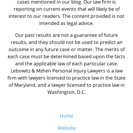
cases mentioned in our blog. Our law firm is
reporting on current events that will likely be of
interest to our readers. The content provided is not
intended as legal advice.
Our past results are not a guarantee of future
results, and they should not be used to predict an
outcome in any future case or matter. The merits of
each case must be determined based upon the facts
and the applicable law of each particular case.
Lebowitz & Mzhen Personal Injury Lawyers is a law
firm with lawyers licensed to practice law in the State
of Maryland, and a lawyer licensed to practice law in
Washington, D.C.
Home
Website