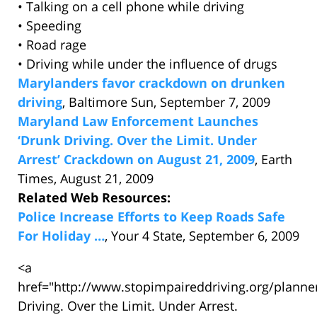
• Talking on a cell phone while driving
• Speeding
• Road rage
• Driving while under the influence of drugs
Marylanders favor crackdown on drunken
driving
, Baltimore Sun, September 7, 2009
Maryland Law Enforcement Launches
‘Drunk Driving. Over the Limit. Under
Arrest’ Crackdown on August 21, 2009
, Earth
Times, August 21, 2009
Related Web Resources:
Police Increase Efforts to Keep Roads Safe
For Holiday …
, Your 4 State, September 6, 2009
<a
href="http://www.stopimpaireddriving.org/plann
Driving. Over the Limit. Under Arrest.