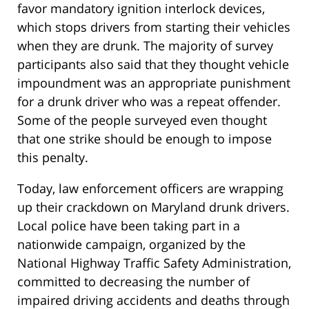
favor mandatory ignition interlock devices,
which stops drivers from starting their vehicles
when they are drunk. The majority of survey
participants also said that they thought vehicle
impoundment was an appropriate punishment
for a drunk driver who was a repeat offender.
Some of the people surveyed even thought
that one strike should be enough to impose
this penalty.
Today, law enforcement officers are wrapping
up their crackdown on Maryland drunk drivers.
Local police have been taking part in a
nationwide campaign, organized by the
National Highway Traffic Safety Administration,
committed to decreasing the number of
impaired driving accidents and deaths through