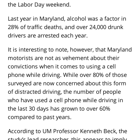
the Labor Day weekend.
Last year in Maryland, alcohol was a factor in
28% of traffic deaths, and over 24,000 drunk
drivers are arrested each year.
It is interesting to note, however, that Maryland
motorists are not as vehement about their
convictions when it comes to using a cell
phone while driving. While over 80% of those
surveyed are now concerned about this form
of distracted driving, the number of people
who have used a cell phone while driving in
the last 30 days has grown to over 60%
compared to past years.
According to UM Professor Kenneth Beck, the
study’s lead researcher, this appears to imply