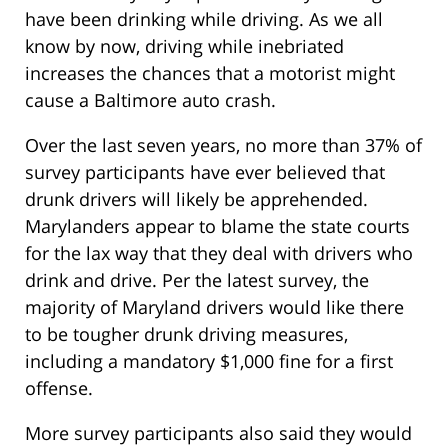
have been drinking while driving. As we all
know by now, driving while inebriated
increases the chances that a motorist might
cause a Baltimore auto crash.
Over the last seven years, no more than 37% of
survey participants have ever believed that
drunk drivers will likely be apprehended.
Marylanders appear to blame the state courts
for the lax way that they deal with drivers who
drink and drive. Per the latest survey, the
majority of Maryland drivers would like there
to be tougher drunk driving measures,
including a mandatory $1,000 fine for a first
offense.
More survey participants also said they would