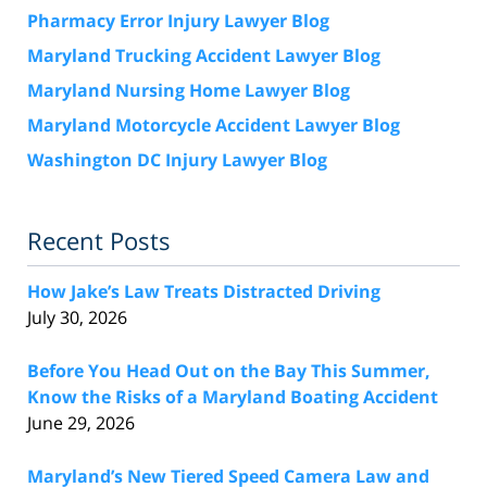
Pharmacy Error Injury Lawyer Blog
Maryland Trucking Accident Lawyer Blog
Maryland Nursing Home Lawyer Blog
Maryland Motorcycle Accident Lawyer Blog
Washington DC Injury Lawyer Blog
Recent Posts
How Jake’s Law Treats Distracted Driving
July 30, 2026
Before You Head Out on the Bay This Summer,
Know the Risks of a Maryland Boating Accident
June 29, 2026
Maryland’s New Tiered Speed Camera Law and