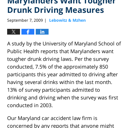
Marylanders Want Tougher
Drunk Driving Measures
September 7, 2009
Lebowitz & Mzhen
|
A study by the University of Maryland School of
Public Health reports that Marylanders want
tougher drunk driving laws. Per the survey
conducted, 7.5% of the approximately 850
participants this year admitted to driving after
having several drinks within the last month.
13% of survey participants admitted to
drinking and driving when the survey was first
conducted in 2003.
Our Maryland car accident law firm is
concerned by any reports that anyone might