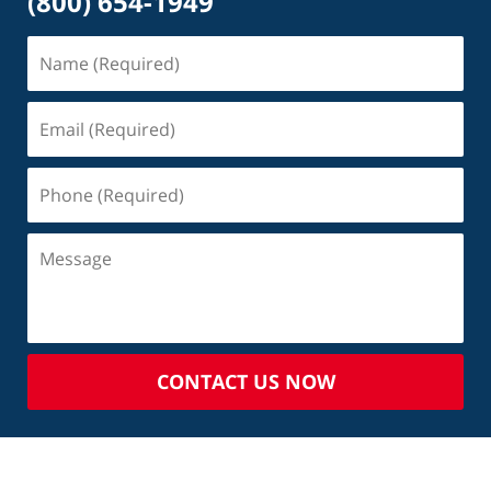
(800) 654-1949
CONTACT US NOW