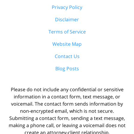
Privacy Policy
Disclaimer
Terms of Service
Website Map
Contact Us
Blog Posts
Please do not include any confidential or sensitive
information in a contact form, text message, or
voicemail. The contact form sends information by
non-encrypted email, which is not secure.
Submitting a contact form, sending a text message,
making a phone call, or leaving a voicemail does not
create an attorney-client relationship.