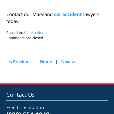
Contact our Maryland
car accident
lawyers
today.
Posted in:
Car Accidents
Updated:
Comments are closed.
September
7,
2009
6:22
«
»
Previous
|
Home
|
Next
pm
Contact Us
Free Consultation