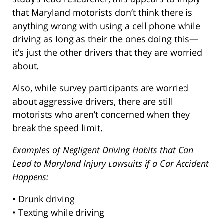
that Maryland motorists don’t think there is
anything wrong with using a cell phone while
driving as long as their the ones doing this—
it’s just the other drivers that they are worried
about.
Also, while survey participants are worried
about aggressive drivers, there are still
motorists who aren’t concerned when they
break the speed limit.
Examples of Negligent Driving Habits that Can
Lead to Maryland Injury Lawsuits if a Car Accident
Happens:
• Drunk driving
• Texting while driving