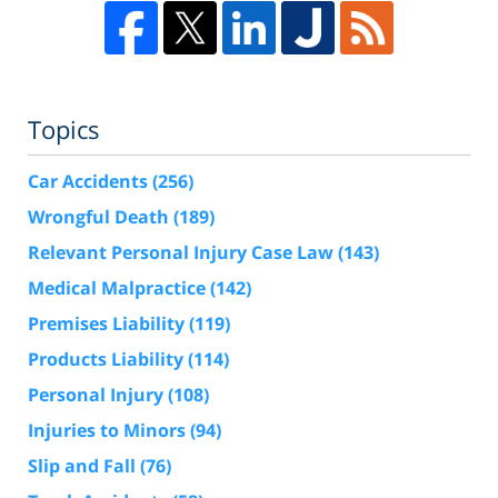
Topics
Car Accidents
(256)
Wrongful Death
(189)
Relevant Personal Injury Case Law
(143)
Medical Malpractice
(142)
Premises Liability
(119)
Products Liability
(114)
Personal Injury
(108)
Injuries to Minors
(94)
Slip and Fall
(76)