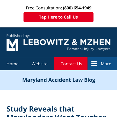
Free Consultation:
(800) 654-1949
Tap Here to Call Us
Navigation
Home
Website
Contact Us
More
Maryland Accident Law Blog
Study Reveals that