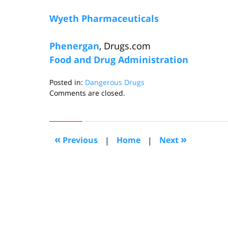
Wyeth Pharmaceuticals
Phenergan
, Drugs.com
Food and Drug Administration
Posted in:
Dangerous Drugs
Updated:
Comments are closed.
November
7,
2008
11:59
«
»
Previous
|
Home
|
Next
pm