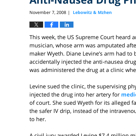
November 7, 2008
Lebowitz & Mzhen
|
This week, the US Supreme Court heard arg
musician, whose arm was amputated after
maker Wyeth. Diane Levine’s arm had to b
accidentally injected the anti-nausea drug
was administered the drug at a clinic wh
Levine sued the clinic, the supervising ph
injected the drug into her artery for
medic
of court. She sued Wyeth for its alleged f
the safer IV drip, instead of the intrave
to her.
A civil jury awarded Levine $7.4 million 