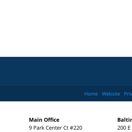
Home
Website
Pri
Main Office
Balti
9 Park Center Ct #220
200 E