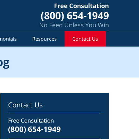
Free Consultation
(800) 654-1949
No Feed Unless You Win
monials
Resources
Contact Us
og
Contact Us
Free Consultation
(800) 654-1949