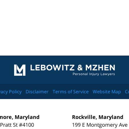
Contact
Information
vacy Policy
Disclaimer
Terms of Service
Website Map
C
more, Maryland
Rockville, Maryland
 Pratt St #4100
199 E Montgomery Ave