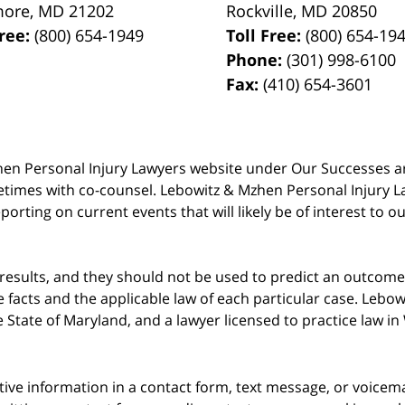
more
,
MD
21202
Rockville
,
MD
20850
Free:
(800) 654-1949
Toll Free:
(800) 654-19
Phone:
(301) 998-6100
Fax:
(410) 654-3601
 Mzhen Personal Injury Lawyers website under Our Successes 
metimes with co-counsel. Lebowitz & Mzhen Personal Injury L
porting on current events that will likely be of interest to 
 results, and they should not be used to predict an outcome 
acts and the applicable law of each particular case. Lebowi
he State of Maryland, and a lawyer licensed to practice law i
itive information in a contact form, text message, or voicem