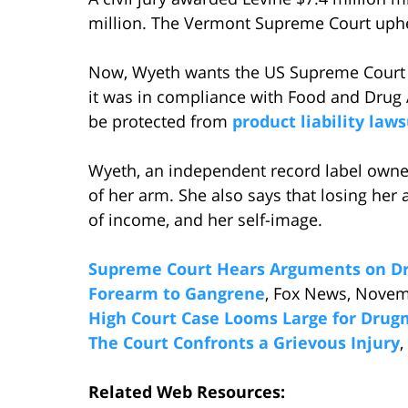
million. The Vermont Supreme Court uphel
Now, Wyeth wants the US Supreme Court t
it was in compliance with Food and Drug
be protected from
product liability laws
Wyeth, an independent record label owner
of her arm. She also says that losing her
of income, and her self-image.
Supreme Court Hears Arguments on Dr
Forearm to Gangrene
, Fox News, Novem
High Court Case Looms Large for Dru
The Court Confronts a Grievous Injury
,
Related Web Resources: