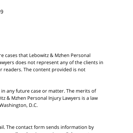
49
are cases that Lebowitz & Mzhen Personal
awyers does not represent any of the clients in
our readers. The content provided is not
in any future case or matter. The merits of
tz & Mzhen Personal Injury Lawyers is a law
n Washington, D.C.
ail. The contact form sends information by