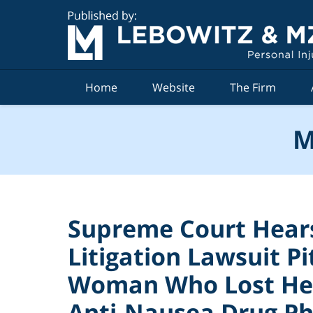
Navigation
Home
Website
The Firm
M
Supreme Court Hear
Litigation Lawsuit P
Woman Who Lost Her
Anti-Nausea Drug P