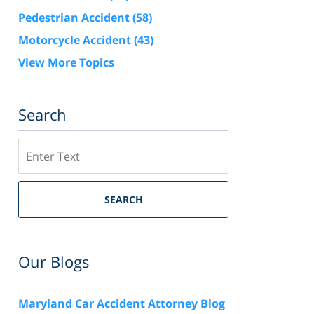
Pedestrian Accident
(58)
Motorcycle Accident
(43)
View More Topics
Search
Search
SEARCH
Our Blogs
Maryland Car Accident Attorney Blog