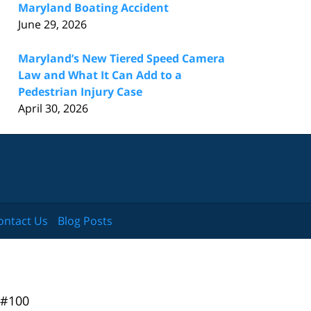
Maryland Boating Accident
June 29, 2026
Maryland’s New Tiered Speed Camera
Law and What It Can Add to a
Pedestrian Injury Case
April 30, 2026
ontact Us
Blog Posts
 #100