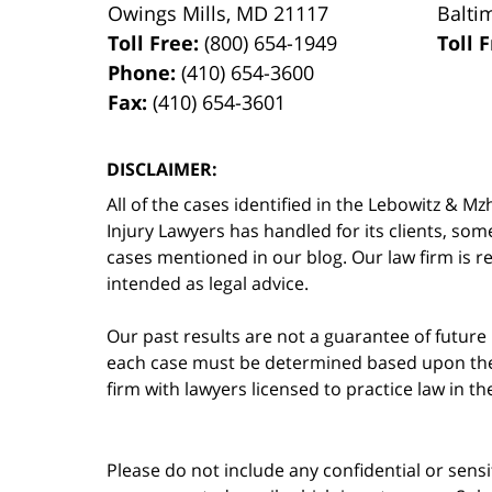
Owings Mills
,
MD
21117
Balti
Toll Free:
(800) 654-1949
Toll 
Phone:
(410) 654-3600
Fax:
(410) 654-3601
DISCLAIMER:
All of the cases identified in the Lebowitz &
Injury Lawyers has handled for its clients, so
cases mentioned in our blog. Our law firm is re
intended as legal advice.
Our past results are not a guarantee of future
each case must be determined based upon the f
firm with lawyers licensed to practice law in t
Please do not include any confidential or sens