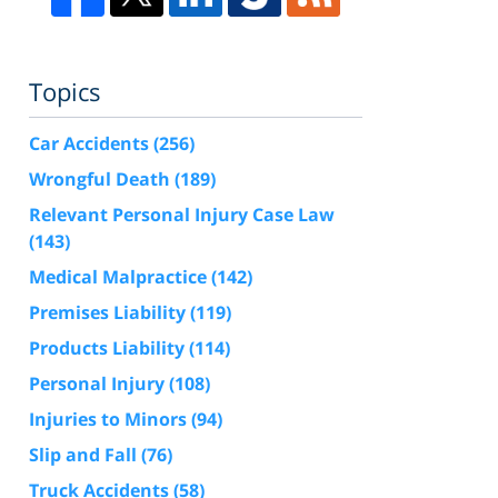
Topics
Car Accidents
(256)
Wrongful Death
(189)
Relevant Personal Injury Case Law
(143)
Medical Malpractice
(142)
Premises Liability
(119)
Products Liability
(114)
Personal Injury
(108)
Injuries to Minors
(94)
Slip and Fall
(76)
Truck Accidents
(58)