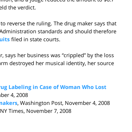
d the verdict.
o reverse the ruling. The drug maker says that
 Administration standards and should therefore
uits
filed in state courts.
, says her business was “crippled” by the loss
 arm destroyed her musical identity, her source
ug Labeling in Case of Woman Who Lost
ber 4, 2008
gmakers
, Washington Post, November 4, 2008
 NY Times, November 7, 2008