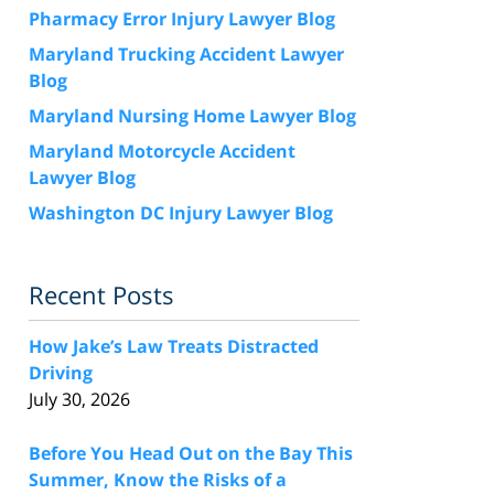
Pharmacy Error Injury Lawyer Blog
Maryland Trucking Accident Lawyer
Blog
Maryland Nursing Home Lawyer Blog
Maryland Motorcycle Accident
Lawyer Blog
Washington DC Injury Lawyer Blog
Recent Posts
How Jake’s Law Treats Distracted
Driving
July 30, 2026
Before You Head Out on the Bay This
Summer, Know the Risks of a