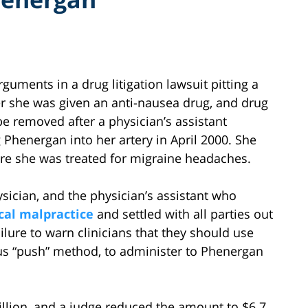
uments in a drug litigation lawsuit pitting a
 she was given an anti-nausea drug, and drug
e removed after a physician’s assistant
 Phenergan into her artery in April 2000. She
ere she was treated for migraine headaches.
ysician, and the physician’s assistant who
al malpractice
and settled with all parties out
ailure to warn clinicians that they should use
nous “push” method, to administer to Phenergan
million, and a judge reduced the amount to $6.7