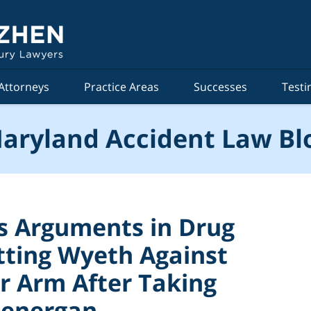
Attorneys
Practice Areas
Successes
Testi
aryland Accident Law Bl
s Arguments in Drug
itting Wyeth Against
 Arm After Taking
henergan