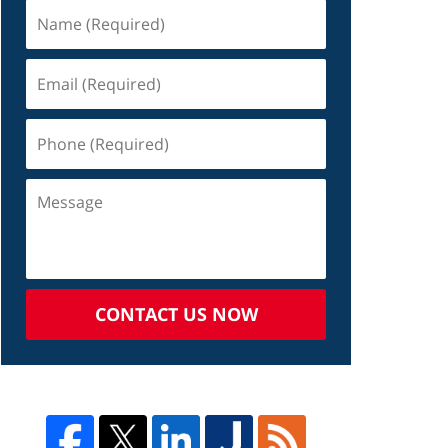
CONTACT US NOW