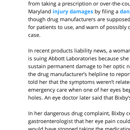
from taking a prescription or over-the-co
Maryland
injury damages
by filing a
dan
though drug manufacturers are supposed 
for patients to use, and warn of possibly d
case.
In recent products liability news, a woma
is suing Abbott Laboratories because she
sustain permanent damage to her optic ne
the drug manufacturer’s helpline to repor
told her that the symptoms weren’t relat
emergency care when one of her eyes bega
holes. An eye doctor later said that Bixb
In her dangerous drug complaint, Bixby c
gastroenterologist that her eye pain cou
would have stopped taking the medicatio