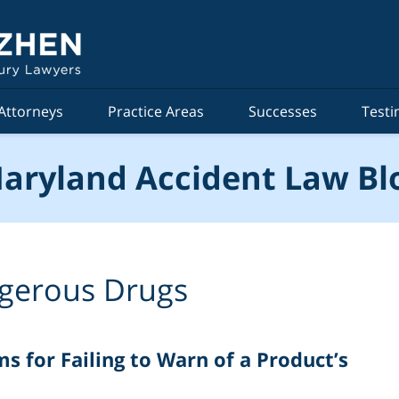
Attorneys
Practice Areas
Successes
Testi
aryland Accident Law Bl
gerous Drugs
s for Failing to Warn of a Product’s