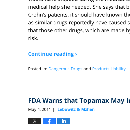
medical help she needed. She says that b
Crohn’s patients, it should have known the
as similar drugs reportedly have caused s
that those other drugs, which are made by
risk.
Continue reading ›
Posted in:
Dangerous Drugs
and
Products Liability
Updated:
May
26,
2011
FDA Warns that Topamax May Inc
5:24
pm
May 4, 2011
Lebowitz & Mzhen
|