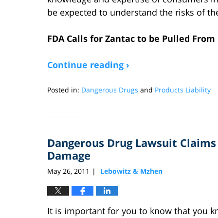
be expected to understand the risks of th
FDA Calls for Zantac to be Pulled Fro
Continue reading ›
Posted in:
Dangerous Drugs
and
Products Liability
Updated:
April
27,
2020
Dangerous Drug Lawsuit Claim
7:50
pm
Damage
May 26, 2011
Lebowitz & Mzhen
|
It is important for you to know that you 