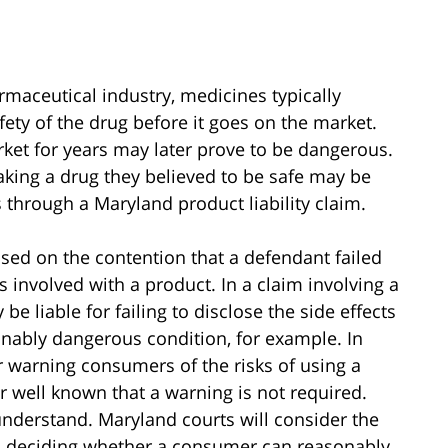
armaceutical industry, medicines typically
fety of the drug before it goes on the market.
ket for years may later prove to be dangerous.
aking a drug they believed to be safe may be
s through a Maryland product liability claim.
ased on the contention that a defendant failed
 involved with a product. In a claim involving a
 liable for failing to disclose the side effects
sonably dangerous condition, for example. In
r warning consumers of the risks of using a
r well known that a warning is not required.
understand. Maryland courts will consider the
n deciding whether a consumer can reasonably