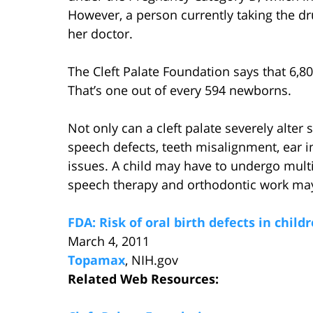
However, a person currently taking the dru
her doctor.
The Cleft Palate Foundation says that 6,80
That’s one out of every 594 newborns.
Not only can a cleft palate severely alter
speech defects, teeth misalignment, ear i
issues. A child may have to undergo multip
speech therapy and orthodontic work may
FDA: Risk of oral birth defects in chi
March 4, 2011
Topamax
, NIH.gov
Related Web Resources: