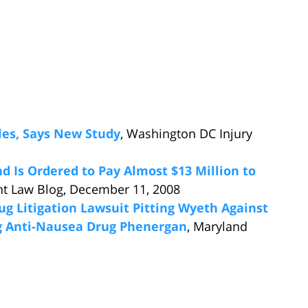
les, Says New Study
, Washington DC Injury
d Is Ordered to Pay Almost $13 Million to
nt Law Blog, December 11, 2008
g Litigation Lawsuit Pitting Wyeth Against
g Anti-Nausea Drug Phenergan
, Maryland