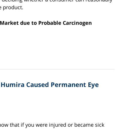
e product.
m Market due to Probable Carcinogen
s Humira Caused Permanent Eye
know that if you were injured or became sick