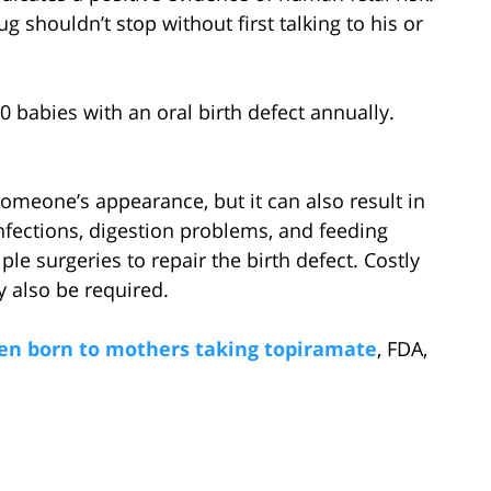
g shouldn’t stop without first talking to his or
0 babies with an oral birth defect annually.
 someone’s appearance, but it can also result in
nfections, digestion problems, and feeding
le surgeries to repair the birth defect. Costly
 also be required.
ldren born to mothers taking topiramate
, FDA,