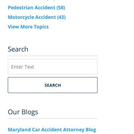
Pedestrian Accident
(58)
Motorcycle Accident
(43)
View More Topics
Search
Search
SEARCH
Our Blogs
Maryland Car Accident Attorney Blog