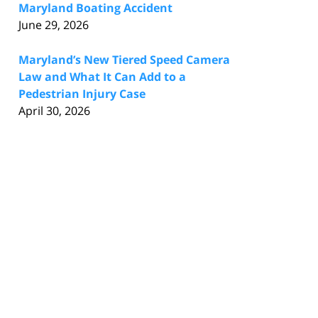
Maryland Boating Accident
June 29, 2026
Maryland’s New Tiered Speed Camera
Law and What It Can Add to a
Pedestrian Injury Case
April 30, 2026