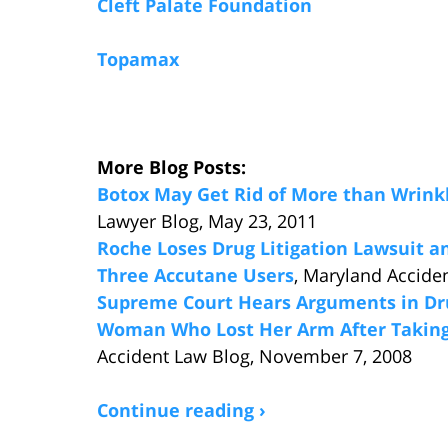
Cleft Palate Foundation
Topamax
More Blog Posts:
Botox May Get Rid of More than Wrink
Lawyer Blog, May 23, 2011
Roche Loses Drug Litigation Lawsuit an
Three Accutane Users
, Maryland Accide
Supreme Court Hears Arguments in Dru
Woman Who Lost Her Arm After Takin
Accident Law Blog, November 7, 2008
Continue reading ›