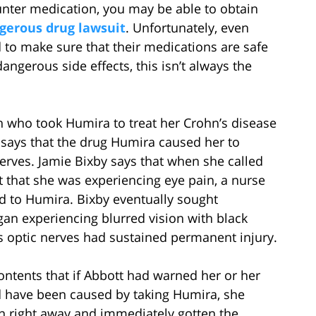
unter medication, you may be able to obtain
gerous drug lawsuit
. Unfortunately, even
to make sure that their medications are safe
angerous side effects, this isn’t always the
n who took Humira to treat her Crohn’s disease
 says that the drug Humira caused her to
rves. Jamie Bixby says that when she called
t that she was experiencing eye pain, a nurse
ed to Humira. Bixby eventually sought
n experiencing blurred vision with black
y’s optic nerves had sustained permanent injury.
ontents that if Abbott had warned her or her
ld have been caused by taking Humira, she
n right away and immediately gotten the