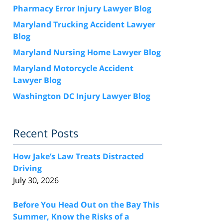
Pharmacy Error Injury Lawyer Blog
Maryland Trucking Accident Lawyer
Blog
Maryland Nursing Home Lawyer Blog
Maryland Motorcycle Accident
Lawyer Blog
Washington DC Injury Lawyer Blog
Recent Posts
How Jake’s Law Treats Distracted
Driving
July 30, 2026
Before You Head Out on the Bay This
Summer, Know the Risks of a