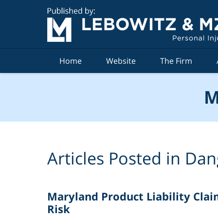
Navigation
Home
Website
The Firm
M
Articles Posted in
Dan
Maryland Product Liability Claim
Risk