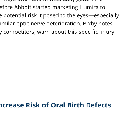
efore Abbott started marketing Humira to
 potential risk it posed to the eyes—especially
imilar optic nerve deterioration. Bixby notes
 competitors, warn about this specific injury
rease Risk of Oral Birth Defects