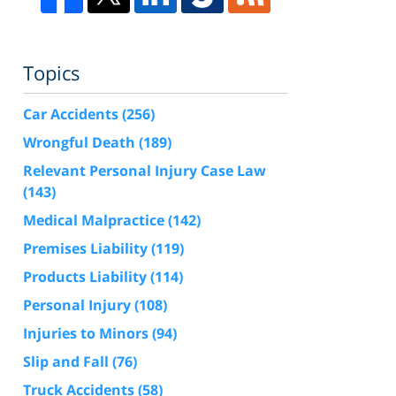
Topics
Car Accidents
(256)
Wrongful Death
(189)
Relevant Personal Injury Case Law
(143)
Medical Malpractice
(142)
Premises Liability
(119)
Products Liability
(114)
Personal Injury
(108)
Injuries to Minors
(94)
Slip and Fall
(76)
Truck Accidents
(58)