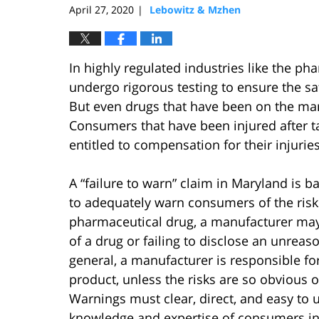
April 27, 2020
Lebowitz & Mzhen
|
In highly regulated industries like the ph
undergo rigorous testing to ensure the sa
But even drugs that have been on the mar
Consumers that have been injured after t
entitled to compensation for their injurie
A “failure to warn” claim in Maryland is b
to adequately warn consumers of the risks
pharmaceutical drug, a manufacturer may be
of a drug or failing to disclose an unrea
general, a manufacturer is responsible fo
product, unless the risks are so obvious o
Warnings must clear, direct, and easy to 
knowledge and expertise of consumers i