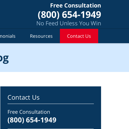
Free Consultation
(800) 654-1949
No Feed Unless You Win
monials
Resources
Contact Us
og
Contact Us
Free Consultation
(800) 654-1949