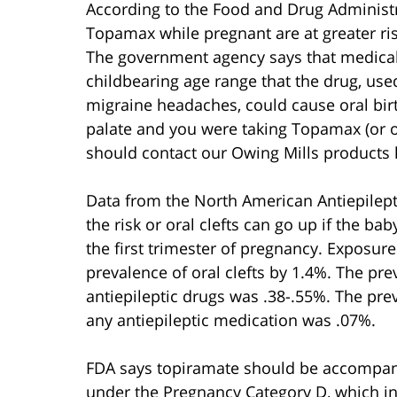
According to the Food and Drug Adminis
Topamax while pregnant are at greater risk 
The government agency says that medical 
childbearing age range that the drug, used
migraine headaches, could cause oral birth
palate and you were taking Topamax (or on
should contact our Owing Mills products li
Data from the North American Antiepilept
the risk or oral clefts can go up if the b
the first trimester of pregnancy. Exposur
prevalence of oral clefts by 1.4%. The pre
antiepileptic drugs was .38-.55%. The pr
any antiepileptic medication was .07%.
FDA says topiramate should be accompanie
under the Pregnancy Category D, which ind