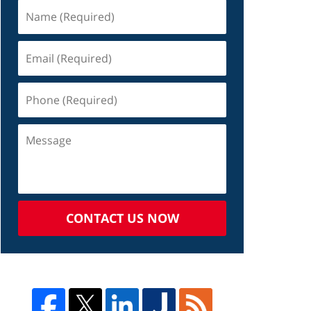
CONTACT US NOW