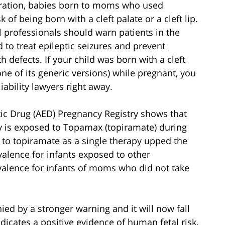
tration, babies born to moms who used
of being born with a cleft palate or a cleft lip.
professionals should warn patients in the
 to treat epileptic seizures and prevent
 defects. If your child was born with a cleft
e of its generic versions) while pregnant, you
ability lawyers right away.
ic Drug (AED) Pregnancy Registry shows that
aby is exposed to Topamax (topiramate) during
e to topiramate as a single therapy upped the
valence for infants exposed to other
evalence for infants of moms who did not take
d by a stronger warning and it will now fall
icates a positive evidence of human fetal risk.