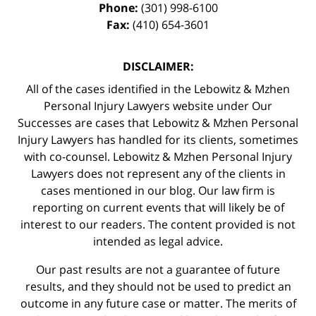
Phone:
(301) 998-6100
Fax:
(410) 654-3601
DISCLAIMER:
All of the cases identified in the Lebowitz & Mzhen
Personal Injury Lawyers website under Our
Successes are cases that Lebowitz & Mzhen Personal
Injury Lawyers has handled for its clients, sometimes
with co-counsel. Lebowitz & Mzhen Personal Injury
Lawyers does not represent any of the clients in
cases mentioned in our blog. Our law firm is
reporting on current events that will likely be of
interest to our readers. The content provided is not
intended as legal advice.
Our past results are not a guarantee of future
results, and they should not be used to predict an
outcome in any future case or matter. The merits of