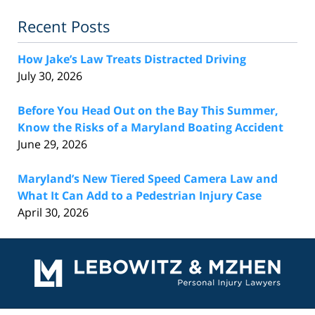
Recent Posts
How Jake’s Law Treats Distracted Driving
July 30, 2026
Before You Head Out on the Bay This Summer,
Know the Risks of a Maryland Boating Accident
June 29, 2026
Maryland’s New Tiered Speed Camera Law and
What It Can Add to a Pedestrian Injury Case
April 30, 2026
Contact
Information