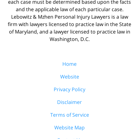
each case must be determined based upon the facts
and the applicable law of each particular case.
Lebowitz & Mzhen Personal Injury Lawyers is a law
firm with lawyers licensed to practice law in the State
of Maryland, and a lawyer licensed to practice law in
Washington, D.C.
Home
Website
Privacy Policy
Disclaimer
Terms of Service
Website Map