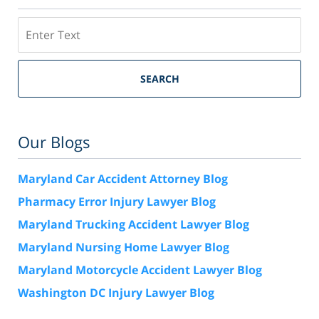
Search
SEARCH
Our Blogs
Maryland Car Accident Attorney Blog
Pharmacy Error Injury Lawyer Blog
Maryland Trucking Accident Lawyer Blog
Maryland Nursing Home Lawyer Blog
Maryland Motorcycle Accident Lawyer Blog
Washington DC Injury Lawyer Blog