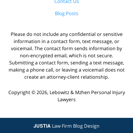
Contact Us
Blog Posts
Please do not include any confidential or sensitive
information in a contact form, text message, or
voicemail. The contact form sends information by
non-encrypted email, which is not secure.
Submitting a contact form, sending a text message,
making a phone call, or leaving a voicemail does not
create an attorney-client relationship.
Copyright ©
2026
,
Lebowitz & Mzhen Personal Injury
Lawyers
JUSTIA
Law Firm Blog Design