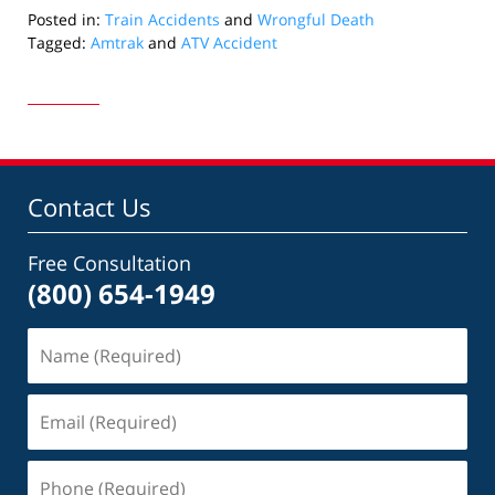
Posted in:
Train Accidents
and
Wrongful Death
Tagged:
Amtrak
and
ATV Accident
Updated:
October
25,
2024
6:30
pm
Contact Us
Free Consultation
(800) 654-1949