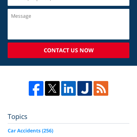
CONTACT US NOW
Topics
Car Accidents
(256)