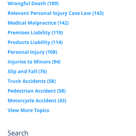
Wrongful Death
(189)
Relevant Personal Injury Case Law
(143)
Medical Malpractice
(142)
Premises Liability
(119)
Products Liability
(114)
Personal Injury
(108)
Injuries to Minors
(94)
Slip and Fall
(76)
Truck Accidents
(58)
Pedestrian Accident
(58)
Motorcycle Accident
(43)
View More Topics
Search