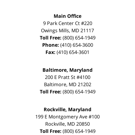
Main Office
9 Park Center Ct #220
Owings Mills
,
MD
21117
Toll Free:
(800) 654-1949
Phone:
(410) 654-3600
Fax:
(410) 654-3601
Baltimore, Maryland
200 E Pratt St #4100
Baltimore
,
MD
21202
Toll Free:
(800) 654-1949
Rockville, Maryland
199 E Montgomery Ave #100
Rockville
,
MD
20850
Toll Free:
(800) 654-1949