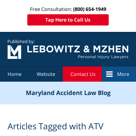
Free Consultation:
(800) 654-1949
Tap Here to Call Us
Navigation
Home
Website
Contact Us
More
Maryland Accident Law Blog
Articles Tagged with
ATV