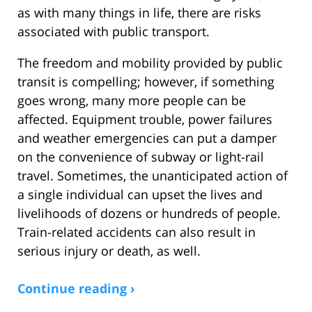
as with many things in life, there are risks
associated with public transport.
The freedom and mobility provided by public
transit is compelling; however, if something
goes wrong, many more people can be
affected. Equipment trouble, power failures
and weather emergencies can put a damper
on the convenience of subway or light-rail
travel. Sometimes, the unanticipated action of
a single individual can upset the lives and
livelihoods of dozens or hundreds of people.
Train-related accidents can also result in
serious injury or death, as well.
Continue reading ›