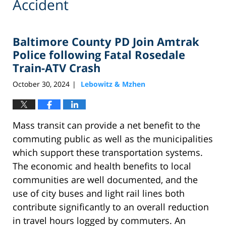
Accident
Baltimore County PD Join Amtrak
Police following Fatal Rosedale
Train-ATV Crash
October 30, 2024
Lebowitz & Mzhen
|
Mass transit can provide a net benefit to the
commuting public as well as the municipalities
which support these transportation systems.
The economic and health benefits to local
communities are well documented, and the
use of city buses and light rail lines both
contribute significantly to an overall reduction
in travel hours logged by commuters. An