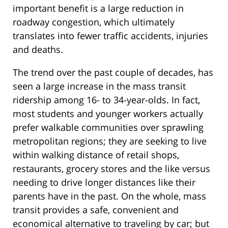
important benefit is a large reduction in
roadway congestion, which ultimately
translates into fewer traffic accidents, injuries
and deaths.
The trend over the past couple of decades, has
seen a large increase in the mass transit
ridership among 16- to 34-year-olds. In fact,
most students and younger workers actually
prefer walkable communities over sprawling
metropolitan regions; they are seeking to live
within walking distance of retail shops,
restaurants, grocery stores and the like versus
needing to drive longer distances like their
parents have in the past. On the whole, mass
transit provides a safe, convenient and
economical alternative to traveling by car; but