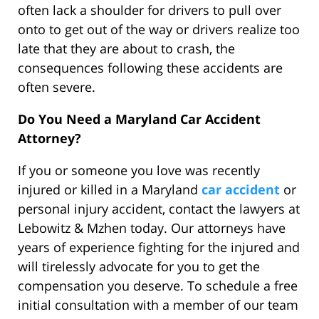
often lack a shoulder for drivers to pull over
onto to get out of the way or drivers realize too
late that they are about to crash, the
consequences following these accidents are
often severe.
Do You Need a Maryland Car Accident
Attorney?
If you or someone you love was recently
injured or killed in a Maryland
car accident
or
personal injury accident, contact the lawyers at
Lebowitz & Mzhen today. Our attorneys have
years of experience fighting for the injured and
will tirelessly advocate for you to get the
compensation you deserve. To schedule a free
initial consultation with a member of our team