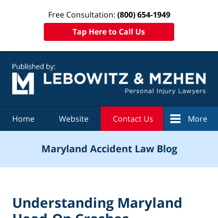
Free Consultation:
(800) 654-1949
Tap Here to Call Us
Navigation
Home
Website
Contact Us
More
Maryland Accident Law Blog
Understanding Maryland