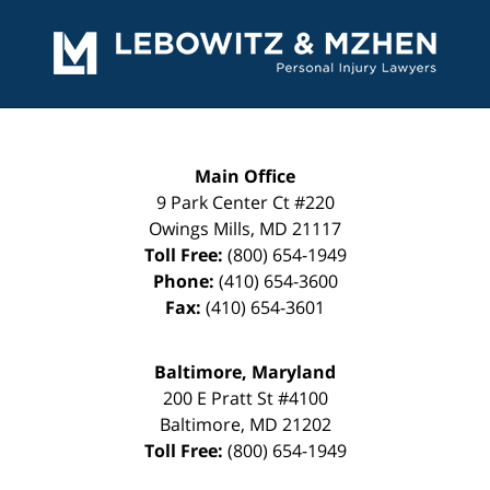
Contact
Information
Main Office
9 Park Center Ct #220
Owings Mills
,
MD
21117
Toll Free:
(800) 654-1949
Phone:
(410) 654-3600
Fax:
(410) 654-3601
Baltimore, Maryland
200 E Pratt St #4100
Baltimore
,
MD
21202
Toll Free:
(800) 654-1949