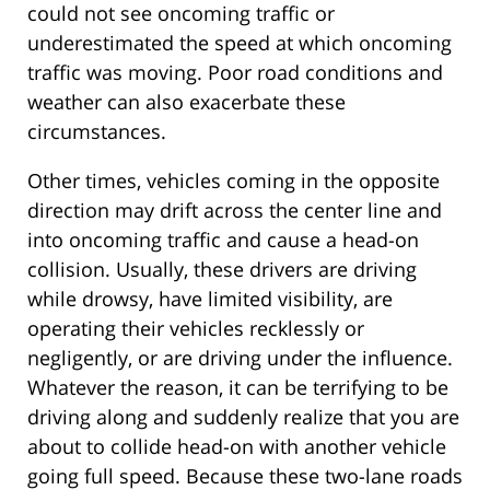
could not see oncoming traffic or
underestimated the speed at which oncoming
traffic was moving. Poor road conditions and
weather can also exacerbate these
circumstances.
Other times, vehicles coming in the opposite
direction may drift across the center line and
into oncoming traffic and cause a head-on
collision. Usually, these drivers are driving
while drowsy, have limited visibility, are
operating their vehicles recklessly or
negligently, or are driving under the influence.
Whatever the reason, it can be terrifying to be
driving along and suddenly realize that you are
about to collide head-on with another vehicle
going full speed. Because these two-lane roads