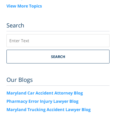
View More Topics
Search
Search
SEARCH
Our Blogs
Maryland Car Accident Attorney Blog
Pharmacy Error Injury Lawyer Blog
Maryland Trucking Accident Lawyer Blog