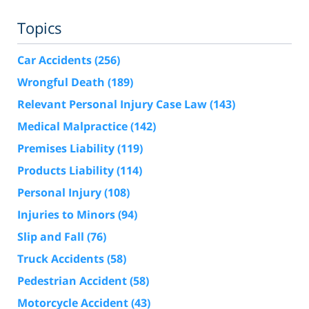
Topics
Car Accidents
(256)
Wrongful Death
(189)
Relevant Personal Injury Case Law
(143)
Medical Malpractice
(142)
Premises Liability
(119)
Products Liability
(114)
Personal Injury
(108)
Injuries to Minors
(94)
Slip and Fall
(76)
Truck Accidents
(58)
Pedestrian Accident
(58)
Motorcycle Accident
(43)