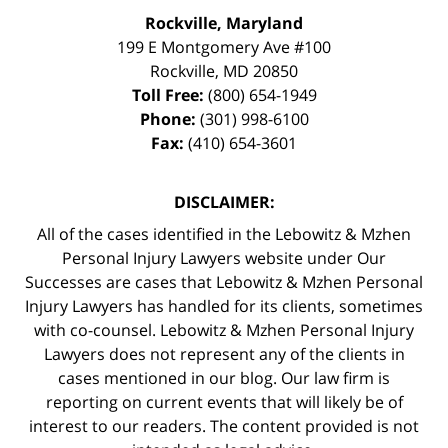
Rockville, Maryland
199 E Montgomery Ave #100
Rockville
,
MD
20850
Toll Free:
(800) 654-1949
Phone:
(301) 998-6100
Fax:
(410) 654-3601
DISCLAIMER:
All of the cases identified in the Lebowitz & Mzhen
Personal Injury Lawyers website under Our
Successes are cases that Lebowitz & Mzhen Personal
Injury Lawyers has handled for its clients, sometimes
with co-counsel. Lebowitz & Mzhen Personal Injury
Lawyers does not represent any of the clients in
cases mentioned in our blog. Our law firm is
reporting on current events that will likely be of
interest to our readers. The content provided is not