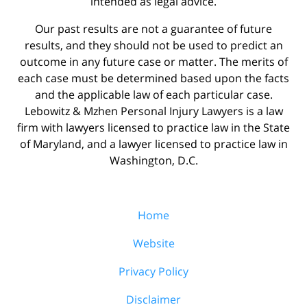
intended as legal advice.
Our past results are not a guarantee of future
results, and they should not be used to predict an
outcome in any future case or matter. The merits of
each case must be determined based upon the facts
and the applicable law of each particular case.
Lebowitz & Mzhen Personal Injury Lawyers is a law
firm with lawyers licensed to practice law in the State
of Maryland, and a lawyer licensed to practice law in
Washington, D.C.
Home
Website
Privacy Policy
Disclaimer