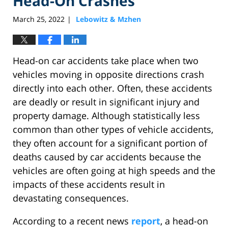
Head-On Crashes
March 25, 2022
Lebowitz & Mzhen
|
Head-on car accidents take place when two
vehicles moving in opposite directions crash
directly into each other. Often, these accidents
are deadly or result in significant injury and
property damage. Although statistically less
common than other types of vehicle accidents,
they often account for a significant portion of
deaths caused by car accidents because the
vehicles are often going at high speeds and the
impacts of these accidents result in
devastating consequences.
According to a recent news
report
, a head-on