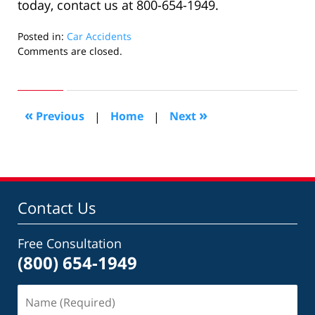
today, contact us at 800-654-1949.
Posted in:
Car Accidents
Updated:
Comments are closed.
April
27,
2022
5:29
«
»
Previous
|
Home
|
Next
am
Contact Us
Free Consultation
(800) 654-1949