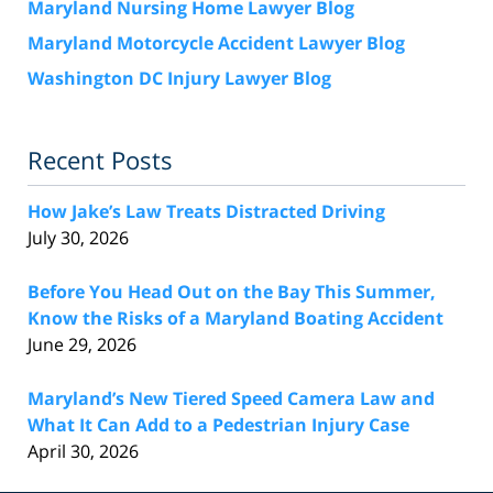
Maryland Nursing Home Lawyer Blog
Maryland Motorcycle Accident Lawyer Blog
Washington DC Injury Lawyer Blog
Recent Posts
How Jake’s Law Treats Distracted Driving
July 30, 2026
Before You Head Out on the Bay This Summer,
Know the Risks of a Maryland Boating Accident
June 29, 2026
Maryland’s New Tiered Speed Camera Law and
What It Can Add to a Pedestrian Injury Case
April 30, 2026