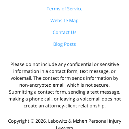
Terms of Service
Website Map
Contact Us
Blog Posts
Please do not include any confidential or sensitive
information in a contact form, text message, or
voicemail. The contact form sends information by
non-encrypted email, which is not secure.
Submitting a contact form, sending a text message,
making a phone call, or leaving a voicemail does not
create an attorney-client relationship.
Copyright ©
2026
,
Lebowitz & Mzhen Personal Injury
Lawyers