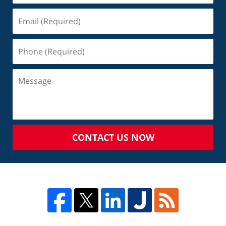
CONTACT US NOW