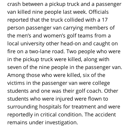
crash between a pickup truck and a passenger
van killed nine people last week. Officials
reported that the truck collided with a 17
person passenger van carrying members of
the men’s and women’s golf teams from a
local university other head-on and caught on
fire on a two-lane road. Two people who were
in the pickup truck were killed, along with
seven of the nine people in the passenger van.
Among those who were killed, six of the
victims in the passenger van were college
students and one was their golf coach. Other
students who were injured were flown to
surrounding hospitals for treatment and were
reportedly in critical condition. The accident
remains under investigation.