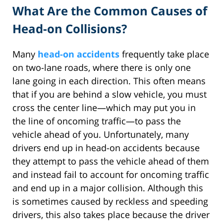
What Are the Common Causes of
Head-on Collisions?
Many
head-on accidents
frequently take place
on two-lane roads, where there is only one
lane going in each direction. This often means
that if you are behind a slow vehicle, you must
cross the center line—which may put you in
the line of oncoming traffic—to pass the
vehicle ahead of you. Unfortunately, many
drivers end up in head-on accidents because
they attempt to pass the vehicle ahead of them
and instead fail to account for oncoming traffic
and end up in a major collision. Although this
is sometimes caused by reckless and speeding
drivers, this also takes place because the driver