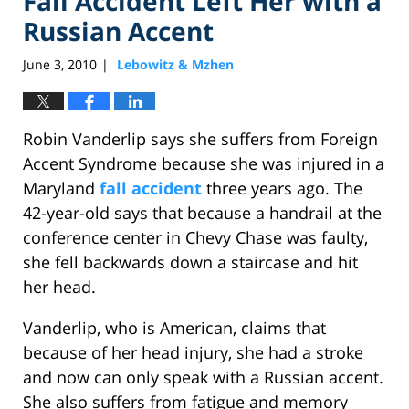
Fall Accident Left Her with a
Russian Accent
June 3, 2010
Lebowitz & Mzhen
|
Robin Vanderlip says she suffers from Foreign
Accent Syndrome because she was injured in a
Maryland
fall accident
three years ago. The
42-year-old says that because a handrail at the
conference center in Chevy Chase was faulty,
she fell backwards down a staircase and hit
her head.
Vanderlip, who is American, claims that
because of her head injury, she had a stroke
and now can only speak with a Russian accent.
She also suffers from fatigue and memory