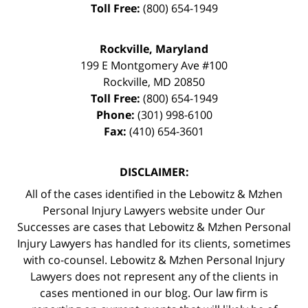
Toll Free:
(800) 654-1949
Rockville, Maryland
199 E Montgomery Ave #100
Rockville
,
MD
20850
Toll Free:
(800) 654-1949
Phone:
(301) 998-6100
Fax:
(410) 654-3601
DISCLAIMER:
All of the cases identified in the Lebowitz & Mzhen
Personal Injury Lawyers website under Our
Successes are cases that Lebowitz & Mzhen Personal
Injury Lawyers has handled for its clients, sometimes
with co-counsel. Lebowitz & Mzhen Personal Injury
Lawyers does not represent any of the clients in
cases mentioned in our blog. Our law firm is