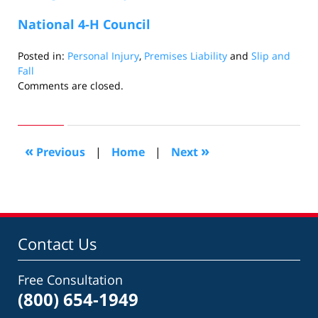
National 4-H Council
Posted in:
Personal Injury
,
Premises Liability
and
Slip and
Fall
Updated:
Comments are closed.
June
3,
2010
1:15
«
»
Previous
|
Home
|
Next
am
Contact Us
Free Consultation
(800) 654-1949