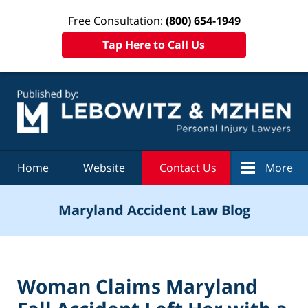
Free Consultation:
(800) 654-1949
Tap Here to Call Us
Navigation
Home
Website
Contact Us
More
Maryland Accident Law Blog
Woman Claims Maryland