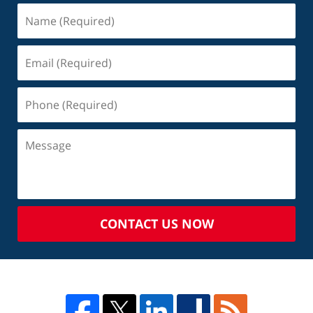
CONTACT US NOW