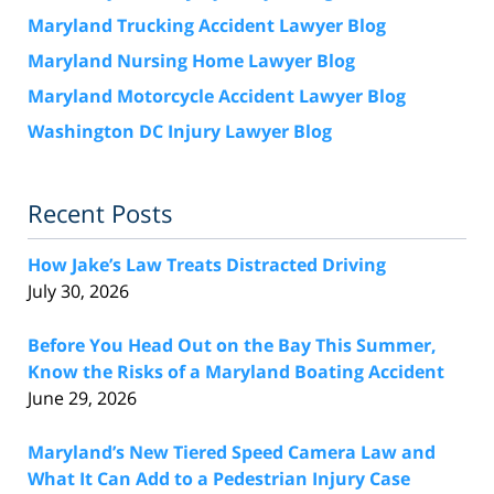
Maryland Trucking Accident Lawyer Blog
Maryland Nursing Home Lawyer Blog
Maryland Motorcycle Accident Lawyer Blog
Washington DC Injury Lawyer Blog
Recent Posts
How Jake’s Law Treats Distracted Driving
July 30, 2026
Before You Head Out on the Bay This Summer,
Know the Risks of a Maryland Boating Accident
June 29, 2026
Maryland’s New Tiered Speed Camera Law and
What It Can Add to a Pedestrian Injury Case