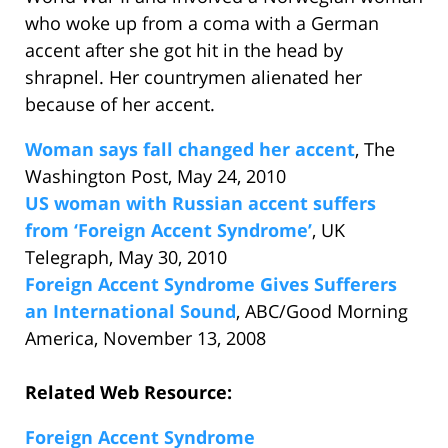
who woke up from a coma with a German
accent after she got hit in the head by
shrapnel. Her countrymen alienated her
because of her accent.
Woman says fall changed her accent
, The
Washington Post, May 24, 2010
US woman with Russian accent suffers
from ‘Foreign Accent Syndrome’
, UK
Telegraph, May 30, 2010
Foreign Accent Syndrome Gives Sufferers
an International Sound
, ABC/Good Morning
America, November 13, 2008
Related Web Resource:
Foreign Accent Syndrome