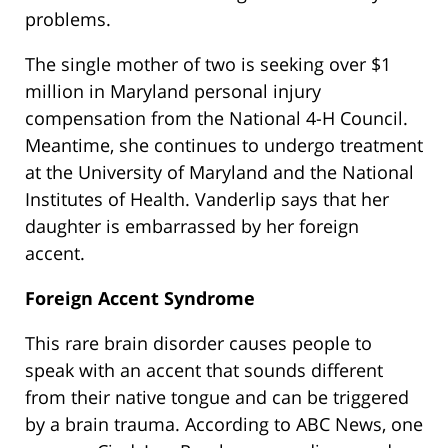
problems.
The single mother of two is seeking over $1
million in Maryland personal injury
compensation from the National 4-H Council.
Meantime, she continues to undergo treatment
at the University of Maryland and the National
Institutes of Health. Vanderlip says that her
daughter is embarrassed by her foreign
accent.
Foreign Accent Syndrome
This rare brain disorder causes people to
speak with an accent that sounds different
from their native tongue and can be triggered
by a brain trauma. According to ABC News, one