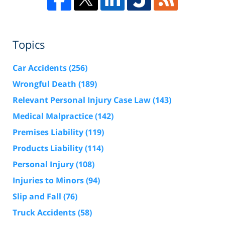
Topics
Car Accidents
(256)
Wrongful Death
(189)
Relevant Personal Injury Case Law
(143)
Medical Malpractice
(142)
Premises Liability
(119)
Products Liability
(114)
Personal Injury
(108)
Injuries to Minors
(94)
Slip and Fall
(76)
Truck Accidents
(58)