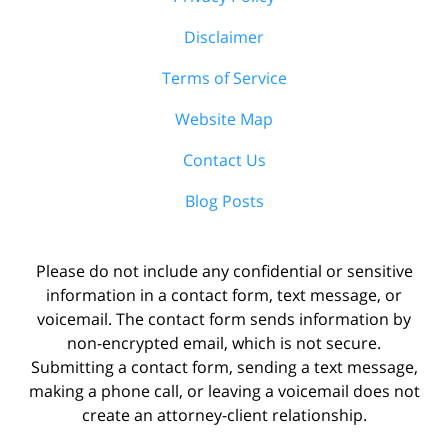
Disclaimer
Terms of Service
Website Map
Contact Us
Blog Posts
Please do not include any confidential or sensitive
information in a contact form, text message, or
voicemail. The contact form sends information by
non-encrypted email, which is not secure.
Submitting a contact form, sending a text message,
making a phone call, or leaving a voicemail does not
create an attorney-client relationship.