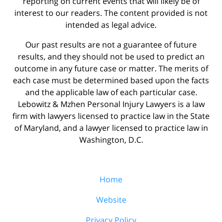
reporting on current events that will likely be of
interest to our readers. The content provided is not
intended as legal advice.
Our past results are not a guarantee of future
results, and they should not be used to predict an
outcome in any future case or matter. The merits of
each case must be determined based upon the facts
and the applicable law of each particular case.
Lebowitz & Mzhen Personal Injury Lawyers is a law
firm with lawyers licensed to practice law in the State
of Maryland, and a lawyer licensed to practice law in
Washington, D.C.
Home
Website
Privacy Policy