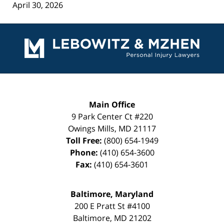
April 30, 2026
Contact
Information
Main Office
9 Park Center Ct #220
Owings Mills
,
MD
21117
Toll Free:
(800) 654-1949
Phone:
(410) 654-3600
Fax:
(410) 654-3601
Baltimore, Maryland
200 E Pratt St #4100
Baltimore
,
MD
21202