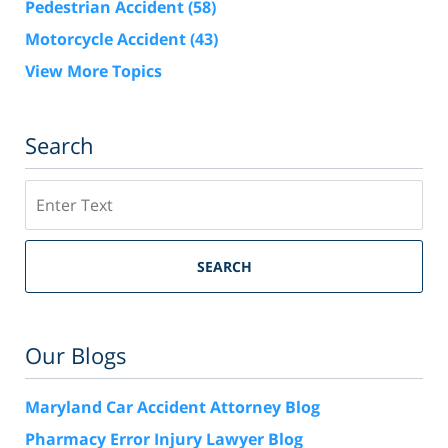
Pedestrian Accident
(58)
Motorcycle Accident
(43)
View More Topics
Search
Search
SEARCH
Our Blogs
Maryland Car Accident Attorney Blog
Pharmacy Error Injury Lawyer Blog