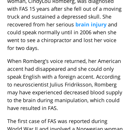
woman, CindyLou Romberg, was diagnosed
with FAS 15 years after she fell out of a moving
truck and sustained a depressed skull. She
recovered from her serious
brain injury
and
could speak normally until in 2006 when she
went to see a chiropractor and lost her voice
for two days.
When Romberg’s voice returned, her American
accent had disappeared and she could only
speak English with a foreign accent. According
to neuroscientist Julius Fridriksson, Romberg
may have experienced decreased blood supply
to the brain during manipulation, which could
have resulted in FAS.
The first case of FAS was reported during
World War II and involved a Norwegian woman