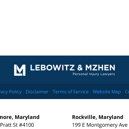
Contact
Information
vacy Policy
Disclaimer
Terms of Service
Website Map
C
more, Maryland
Rockville, Maryland
 Pratt St #4100
199 E Montgomery Ave