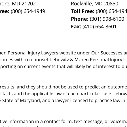
more
,
MD
21202
Rockville
,
MD
20850
Free:
(800) 654-1949
Toll Free:
(800) 654-19
Phone:
(301) 998-6100
Fax:
(410) 654-3601
 Mzhen Personal Injury Lawyers website under Our Successes 
metimes with co-counsel. Lebowitz & Mzhen Personal Injury L
porting on current events that will likely be of interest to 
 results, and they should not be used to predict an outcome 
acts and the applicable law of each particular case. Lebowi
he State of Maryland, and a lawyer licensed to practice law i
itive information in a contact form, text message, or voicem