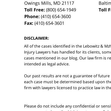
Owings Mills
,
MD
21117
Balti
Toll Free:
(800) 654-1949
Toll 
Phone:
(410) 654-3600
Fax:
(410) 654-3601
DISCLAIMER:
All of the cases identified in the Lebowitz &
Injury Lawyers has handled for its clients, so
cases mentioned in our blog. Our law firm is re
intended as legal advice.
Our past results are not a guarantee of future
each case must be determined based upon the f
firm with lawyers licensed to practice law in t
Please do not include any confidential or sens