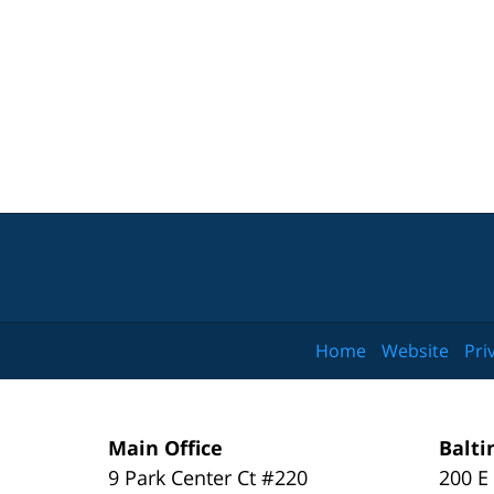
Home
Website
Pri
Main Office
Balti
9 Park Center Ct #220
200 E