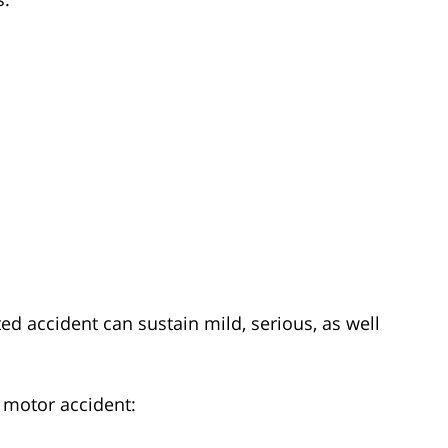
ed accident can sustain mild, serious, as well
a motor accident: