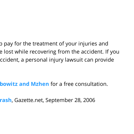
p pay for the treatment of your injuries and
ost while recovering from the accident. If you
ccident, a personal injury lawsuit can provide
bowitz and Mzhen
for a free consultation.
Crash
, Gazette.net, September 28, 2006