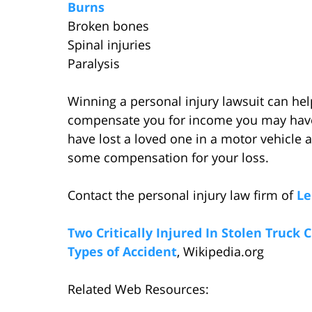
Burns
Broken bones
Spinal injuries
Paralysis
Winning a personal injury lawsuit can hel
compensate you for income you may have l
have lost a loved one in a motor vehicle a
some compensation for your loss.
Contact the personal injury law firm of
Le
Two Critically Injured In Stolen Truck 
Types of Accident
, Wikipedia.org
Related Web Resources: