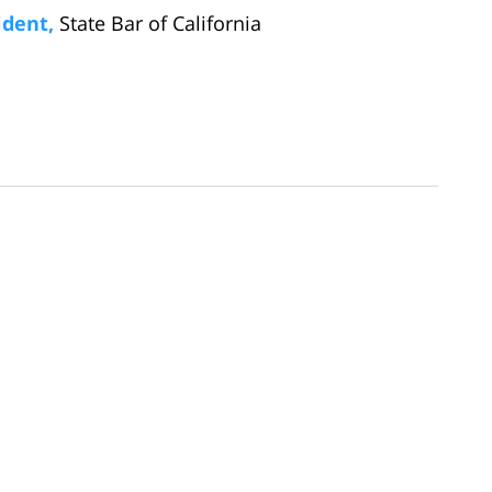
ident,
State Bar of California