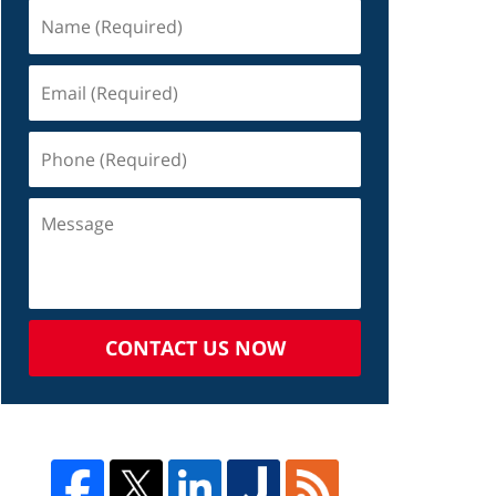
CONTACT US NOW