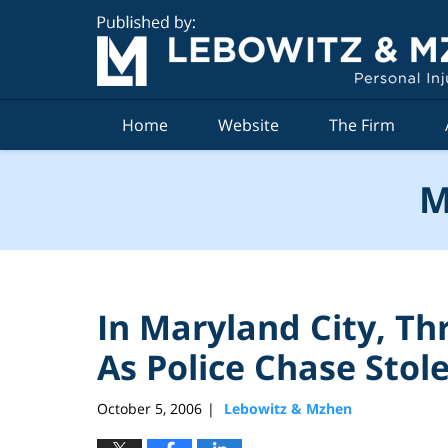
Navigation
Home
Website
The Firm
M
In Maryland City, Th
As Police Chase Stol
October 5, 2006
Lebowitz & Mzhen
|