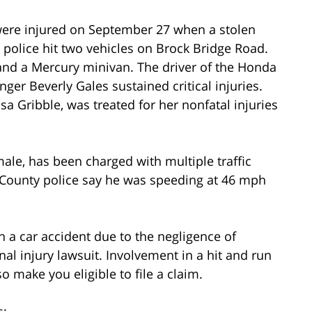
 were injured on September 27 when a stolen
olice hit two vehicles on Brock Bridge Road.
 and a Mercury minivan. The driver of the Honda
ger Beverly Gales sustained critical injuries.
a Gribble, was treated for her nonfatal injuries
male, has been charged with multiple traffic
l County police say he was speeding at 46 mph
n a car accident due to the negligence of
nal injury lawsuit. Involvement in a hit and run
o make you eligible to file a claim.
s: