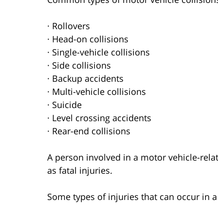
· Rollovers
· Head-on collisions
· Single-vehicle collisions
· Side collisions
· Backup accidents
· Multi-vehicle collisions
· Suicide
· Level crossing accidents
· Rear-end collisions
A person involved in a motor vehicle-relat
as fatal injuries.
Some types of injuries that can occur in 