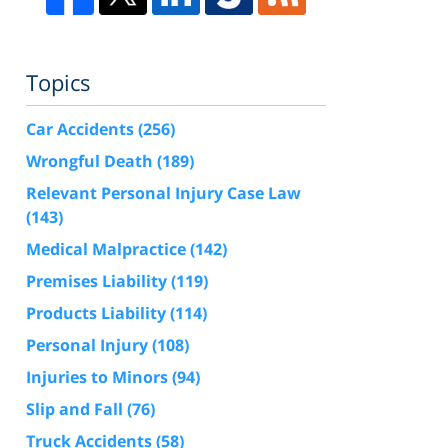
Topics
Car Accidents
(256)
Wrongful Death
(189)
Relevant Personal Injury Case Law
(143)
Medical Malpractice
(142)
Premises Liability
(119)
Products Liability
(114)
Personal Injury
(108)
Injuries to Minors
(94)
Slip and Fall
(76)
Truck Accidents
(58)