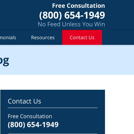
Free Consultation
(800) 654-1949
No Feed Unless You Win
monials
Resources
Contact Us
og
Contact Us
Free Consultation
(800) 654-1949