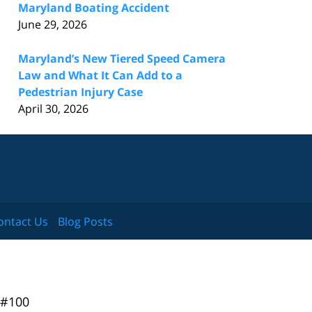
Maryland Boating Accident
June 29, 2026
Maryland’s New Tiered Speed Camera
Law and What It Can Add to a
Pedestrian Injury Case
April 30, 2026
ontact Us
Blog Posts
 #100