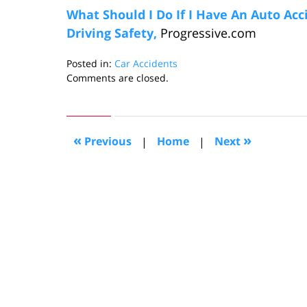
What Should I Do If I Have An Auto Acc
Driving Safety,
Progressive.com
Posted in:
Car Accidents
Updated:
Comments are closed.
October
5,
2006
8:32
«
»
Previous
|
Home
|
Next
pm