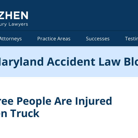
Attorneys
Practice Areas
Successes
Testi
aryland Accident Law Bl
ree People Are Injured
en Truck