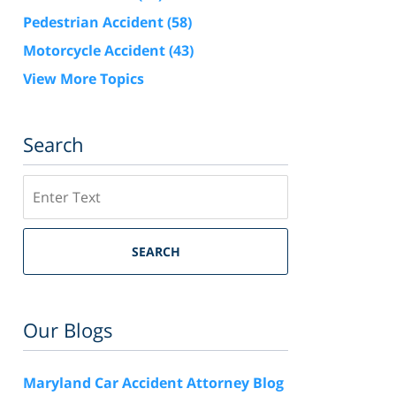
Pedestrian Accident
(58)
Motorcycle Accident
(43)
View More Topics
Search
Search
SEARCH
Our Blogs
Maryland Car Accident Attorney Blog