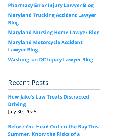
Pharmacy Error Injury Lawyer Blog
Maryland Trucking Accident Lawyer
Blog
Maryland Nursing Home Lawyer Blog
Maryland Motorcycle Accident
Lawyer Blog
Washington DC Injury Lawyer Blog
Recent Posts
How Jake’s Law Treats Distracted
Driving
July 30, 2026
Before You Head Out on the Bay This
Summer, Know the Risks of a