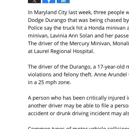
In Maryland City last week, three people
Dodge Durango that was being chased by p
Police say the truck hit a Honda minivan
minivan, Lavinia Ann Solan and her passen
The driver of the Mercury Minivan, Monalis
at Laurel Regional Hospital.
The driver of the Durango, a 17-year-old 
violations and felony theft. Anne Arunde
in a 25 mph zone.
A person who has been critically injured i
another driver may be able to file a perso
accident or drunk driving incident may als
Common types of motor vehicle collision