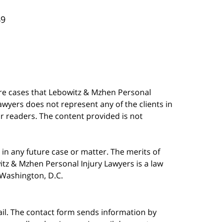
49
are cases that Lebowitz & Mzhen Personal
awyers does not represent any of the clients in
our readers. The content provided is not
in any future case or matter. The merits of
tz & Mzhen Personal Injury Lawyers is a law
n Washington, D.C.
ail. The contact form sends information by