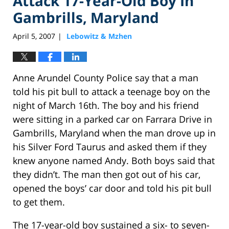
Attack 17-Year-Old Boy In
Gambrills, Maryland
April 5, 2007
Lebowitz & Mzhen
|
Anne Arundel County Police say that a man
told his pit bull to attack a teenage boy on the
night of March 16th. The boy and his friend
were sitting in a parked car on Farrara Drive in
Gambrills, Maryland when the man drove up in
his Silver Ford Taurus and asked them if they
knew anyone named Andy. Both boys said that
they didn’t. The man then got out of his car,
opened the boys’ car door and told his pit bull
to get them.
The 17-year-old boy sustained a six- to seven-