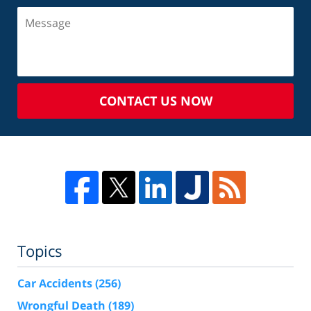
CONTACT US NOW
Topics
Car Accidents
(256)
Wrongful Death
(189)