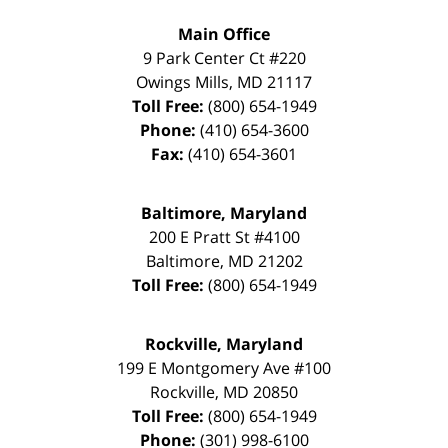
Main Office
9 Park Center Ct #220
Owings Mills
,
MD
21117
Toll Free:
(800) 654-1949
Phone:
(410) 654-3600
Fax:
(410) 654-3601
Baltimore, Maryland
200 E Pratt St #4100
Baltimore
,
MD
21202
Toll Free:
(800) 654-1949
Rockville, Maryland
199 E Montgomery Ave #100
Rockville
,
MD
20850
Toll Free:
(800) 654-1949
Phone:
(301) 998-6100