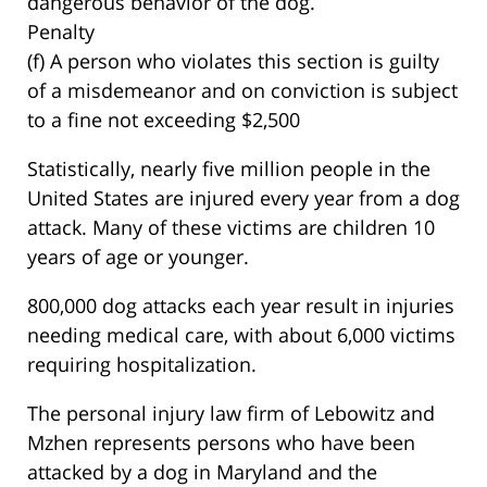
dangerous behavior of the dog.
Penalty
(f) A person who violates this section is guilty
of a misdemeanor and on conviction is subject
to a fine not exceeding $2,500
Statistically, nearly five million people in the
United States are injured every year from a dog
attack. Many of these victims are children 10
years of age or younger.
800,000 dog attacks each year result in injuries
needing medical care, with about 6,000 victims
requiring hospitalization.
The personal injury law firm of Lebowitz and
Mzhen represents persons who have been
attacked by a dog in Maryland and the