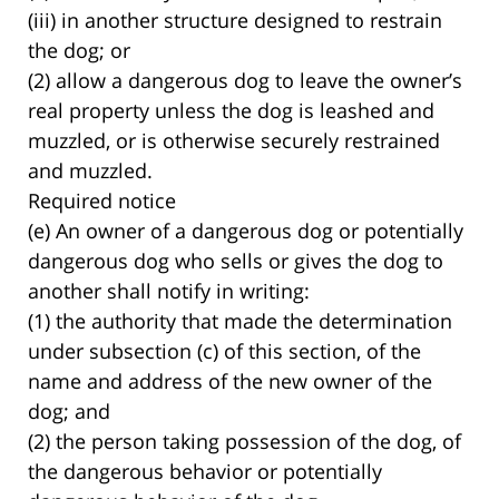
(iii) in another structure designed to restrain
the dog; or
(2) allow a dangerous dog to leave the owner’s
real property unless the dog is leashed and
muzzled, or is otherwise securely restrained
and muzzled.
Required notice
(e) An owner of a dangerous dog or potentially
dangerous dog who sells or gives the dog to
another shall notify in writing:
(1) the authority that made the determination
under subsection (c) of this section, of the
name and address of the new owner of the
dog; and
(2) the person taking possession of the dog, of
the dangerous behavior or potentially