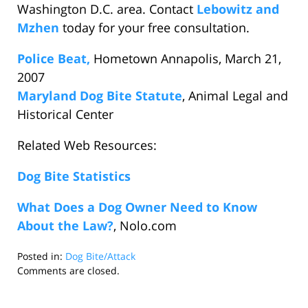
Washington D.C. area. Contact
Lebowitz and
Mzhen
today for your free consultation.
Police Beat,
Hometown Annapolis, March 21,
2007
Maryland Dog Bite Statute
, Animal Legal and
Historical Center
Related Web Resources:
Dog Bite Statistics
What Does a Dog Owner Need to Know
About the Law?
, Nolo.com
Posted in:
Dog Bite/Attack
Updated:
Comments are closed.
April
5,