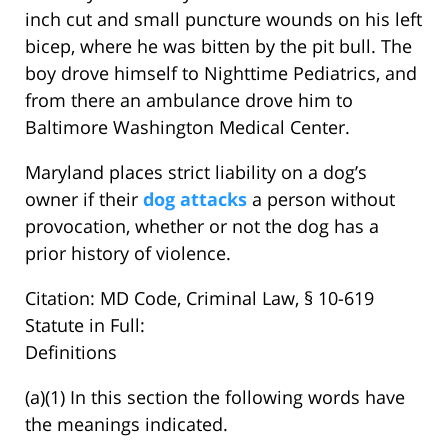
inch cut and small puncture wounds on his left
bicep, where he was bitten by the pit bull. The
boy drove himself to Nighttime Pediatrics, and
from there an ambulance drove him to
Baltimore Washington Medical Center.
Maryland places strict liability on a dog’s
owner if their
dog attacks
a person without
provocation, whether or not the dog has a
prior history of violence.
Citation: MD Code, Criminal Law, § 10-619
Statute in Full:
Definitions
(a)(1) In this section the following words have
the meanings indicated.