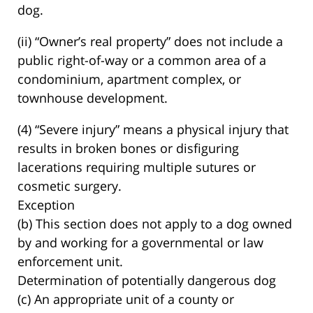
dog.
(ii) “Owner’s real property” does not include a
public right-of-way or a common area of a
condominium, apartment complex, or
townhouse development.
(4) “Severe injury” means a physical injury that
results in broken bones or disfiguring
lacerations requiring multiple sutures or
cosmetic surgery.
Exception
(b) This section does not apply to a dog owned
by and working for a governmental or law
enforcement unit.
Determination of potentially dangerous dog
(c) An appropriate unit of a county or