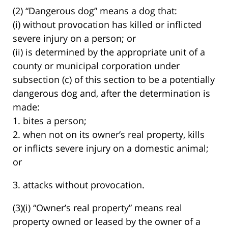
(2) “Dangerous dog” means a dog that:
(i) without provocation has killed or inflicted
severe injury on a person; or
(ii) is determined by the appropriate unit of a
county or municipal corporation under
subsection (c) of this section to be a potentially
dangerous dog and, after the determination is
made:
1. bites a person;
2. when not on its owner’s real property, kills
or inflicts severe injury on a domestic animal;
or
3. attacks without provocation.
(3)(i) “Owner’s real property” means real
property owned or leased by the owner of a