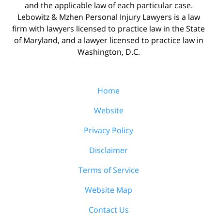
and the applicable law of each particular case.
Lebowitz & Mzhen Personal Injury Lawyers is a law
firm with lawyers licensed to practice law in the State
of Maryland, and a lawyer licensed to practice law in
Washington, D.C.
Home
Website
Privacy Policy
Disclaimer
Terms of Service
Website Map
Contact Us