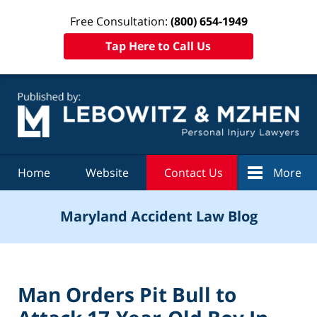
Free Consultation:
(800) 654-1949
Tap Here to Call Us
Navigation
Home
Website
Contact Us
More
Maryland Accident Law Blog
Man Orders Pit Bull to