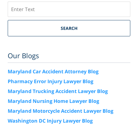
Search
SEARCH
Our Blogs
Maryland Car Accident Attorney Blog
Pharmacy Error Injury Lawyer Blog
Maryland Trucking Accident Lawyer Blog
Maryland Nursing Home Lawyer Blog
Maryland Motorcycle Accident Lawyer Blog
Washington DC Injury Lawyer Blog