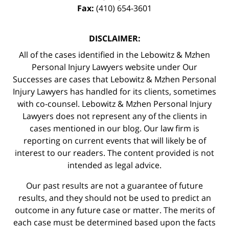
Fax:
(410) 654-3601
DISCLAIMER:
All of the cases identified in the Lebowitz & Mzhen
Personal Injury Lawyers website under Our
Successes are cases that Lebowitz & Mzhen Personal
Injury Lawyers has handled for its clients, sometimes
with co-counsel. Lebowitz & Mzhen Personal Injury
Lawyers does not represent any of the clients in
cases mentioned in our blog. Our law firm is
reporting on current events that will likely be of
interest to our readers. The content provided is not
intended as legal advice.
Our past results are not a guarantee of future
results, and they should not be used to predict an
outcome in any future case or matter. The merits of
each case must be determined based upon the facts