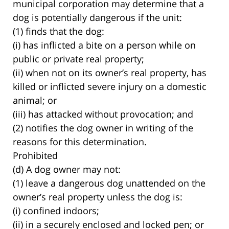
municipal corporation may determine that a
dog is potentially dangerous if the unit:
(1) finds that the dog:
(i) has inflicted a bite on a person while on
public or private real property;
(ii) when not on its owner’s real property, has
killed or inflicted severe injury on a domestic
animal; or
(iii) has attacked without provocation; and
(2) notifies the dog owner in writing of the
reasons for this determination.
Prohibited
(d) A dog owner may not:
(1) leave a dangerous dog unattended on the
owner’s real property unless the dog is:
(i) confined indoors;
(ii) in a securely enclosed and locked pen; or