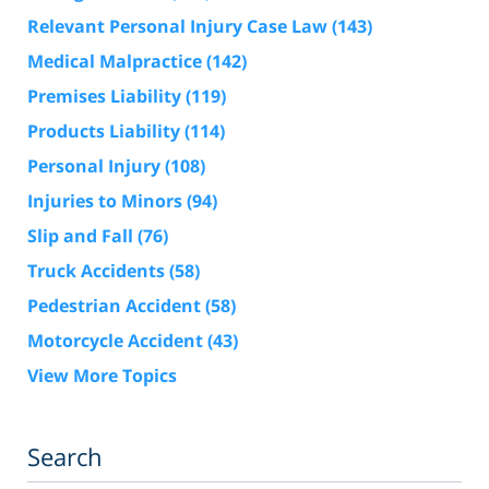
Relevant Personal Injury Case Law
(143)
Medical Malpractice
(142)
Premises Liability
(119)
Products Liability
(114)
Personal Injury
(108)
Injuries to Minors
(94)
Slip and Fall
(76)
Truck Accidents
(58)
Pedestrian Accident
(58)
Motorcycle Accident
(43)
View More Topics
Search