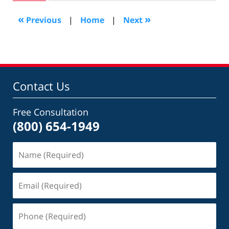
2007
9:40
«
»
Previous
|
Home
|
Next
am
Contact Us
Free Consultation
(800) 654-1949