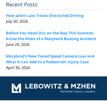
Recent Posts
How Jake’s Law Treats Distracted Driving
July 30, 2026
Before You Head Out on the Bay This Summer,
Know the Risks of a Maryland Boating Accident
June 29, 2026
Maryland’s New Tiered Speed Camera Law and
What It Can Add to a Pedestrian Injury Case
April 30, 2026
Contact
Information