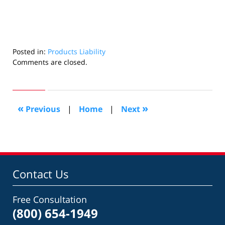
Posted in:
Products Liability
Updated:
Comments are closed.
July
21,
2022
6:07
«
»
Previous
|
Home
|
Next
am
Contact Us
Free Consultation
(800) 654-1949