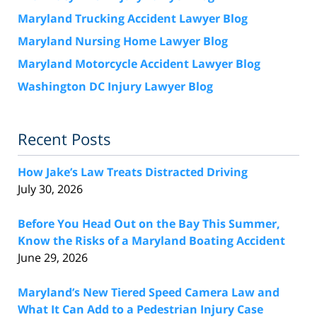
Maryland Trucking Accident Lawyer Blog
Maryland Nursing Home Lawyer Blog
Maryland Motorcycle Accident Lawyer Blog
Washington DC Injury Lawyer Blog
Recent Posts
How Jake’s Law Treats Distracted Driving
July 30, 2026
Before You Head Out on the Bay This Summer,
Know the Risks of a Maryland Boating Accident
June 29, 2026
Maryland’s New Tiered Speed Camera Law and
What It Can Add to a Pedestrian Injury Case