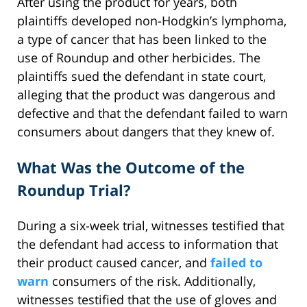
After using the product for years, both
plaintiffs developed non-Hodgkin’s lymphoma,
a type of cancer that has been linked to the
use of Roundup and other herbicides. The
plaintiffs sued the defendant in state court,
alleging that the product was dangerous and
defective and that the defendant failed to warn
consumers about dangers that they knew of.
What Was the Outcome of the
Roundup Trial?
During a six-week trial, witnesses testified that
the defendant had access to information that
their product caused cancer, and
failed to
warn
consumers of the risk. Additionally,
witnesses testified that the use of gloves and