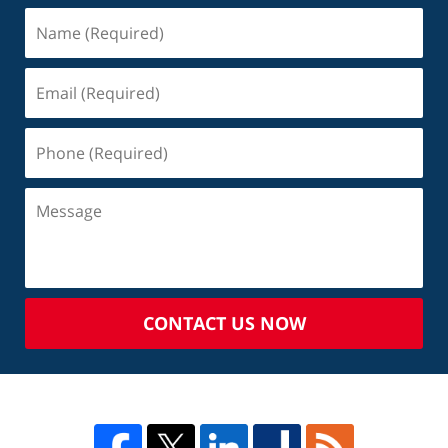
CONTACT US NOW