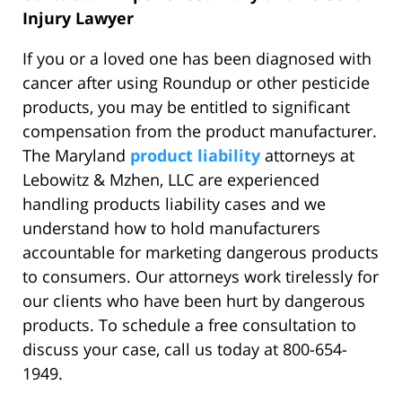
Injury Lawyer
If you or a loved one has been diagnosed with
cancer after using Roundup or other pesticide
products, you may be entitled to significant
compensation from the product manufacturer.
The Maryland
product liability
attorneys at
Lebowitz & Mzhen, LLC are experienced
handling products liability cases and we
understand how to hold manufacturers
accountable for marketing dangerous products
to consumers. Our attorneys work tirelessly for
our clients who have been hurt by dangerous
products. To schedule a free consultation to
discuss your case, call us today at 800-654-
1949.