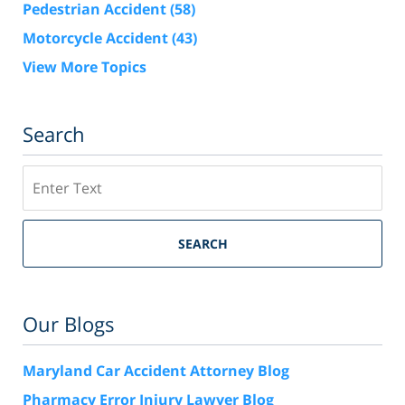
Pedestrian Accident
(58)
Motorcycle Accident
(43)
View More Topics
Search
Search
SEARCH
Our Blogs
Maryland Car Accident Attorney Blog
Pharmacy Error Injury Lawyer Blog