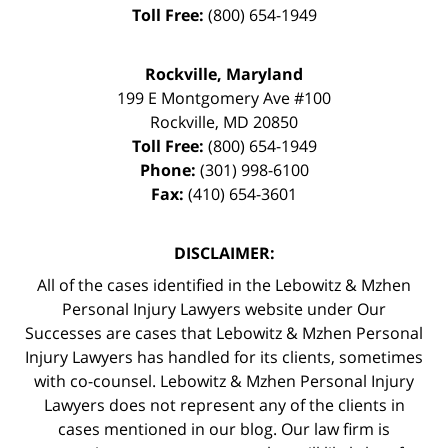
Toll Free:
(800) 654-1949
Rockville, Maryland
199 E Montgomery Ave #100
Rockville
,
MD
20850
Toll Free:
(800) 654-1949
Phone:
(301) 998-6100
Fax:
(410) 654-3601
DISCLAIMER:
All of the cases identified in the Lebowitz & Mzhen
Personal Injury Lawyers website under Our
Successes are cases that Lebowitz & Mzhen Personal
Injury Lawyers has handled for its clients, sometimes
with co-counsel. Lebowitz & Mzhen Personal Injury
Lawyers does not represent any of the clients in
cases mentioned in our blog. Our law firm is