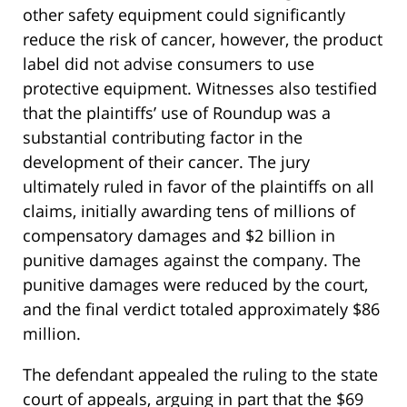
other safety equipment could significantly
reduce the risk of cancer, however, the product
label did not advise consumers to use
protective equipment. Witnesses also testified
that the plaintiffs’ use of Roundup was a
substantial contributing factor in the
development of their cancer. The jury
ultimately ruled in favor of the plaintiffs on all
claims, initially awarding tens of millions of
compensatory damages and $2 billion in
punitive damages against the company. The
punitive damages were reduced by the court,
and the final verdict totaled approximately $86
million.
The defendant appealed the ruling to the state
court of appeals, arguing in part that the $69