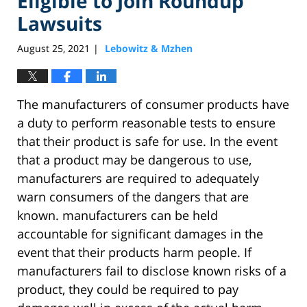
Eligible to Join Roundup
Lawsuits
August 25, 2021
Lebowitz & Mzhen
|
The manufacturers of consumer products have
a duty to perform reasonable tests to ensure
that their product is safe for use. In the event
that a product may be dangerous to use,
manufacturers are required to adequately
warn consumers of the dangers that are
known. manufacturers can be held
accountable for significant damages in the
event that their products harm people. If
manufacturers fail to disclose known risks of a
product, they could be required to pay