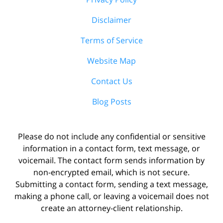
Disclaimer
Terms of Service
Website Map
Contact Us
Blog Posts
Please do not include any confidential or sensitive
information in a contact form, text message, or
voicemail. The contact form sends information by
non-encrypted email, which is not secure.
Submitting a contact form, sending a text message,
making a phone call, or leaving a voicemail does not
create an attorney-client relationship.