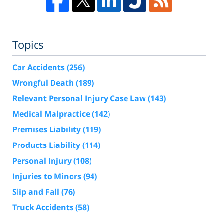
Topics
Car Accidents
(256)
Wrongful Death
(189)
Relevant Personal Injury Case Law
(143)
Medical Malpractice
(142)
Premises Liability
(119)
Products Liability
(114)
Personal Injury
(108)
Injuries to Minors
(94)
Slip and Fall
(76)
Truck Accidents
(58)