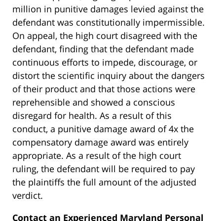
million in punitive damages levied against the
defendant was constitutionally impermissible.
On appeal, the high court disagreed with the
defendant, finding that the defendant made
continuous efforts to impede, discourage, or
distort the scientific inquiry about the dangers
of their product and that those actions were
reprehensible and showed a conscious
disregard for health. As a result of this
conduct, a punitive damage award of 4x the
compensatory damage award was entirely
appropriate. As a result of the high court
ruling, the defendant will be required to pay
the plaintiffs the full amount of the adjusted
verdict.
Contact an Experienced Maryland Personal