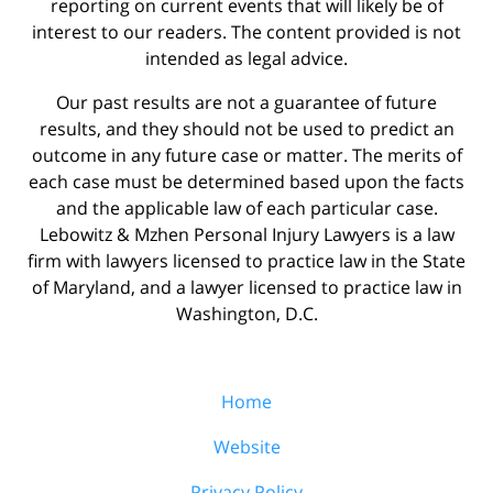
reporting on current events that will likely be of
interest to our readers. The content provided is not
intended as legal advice.
Our past results are not a guarantee of future
results, and they should not be used to predict an
outcome in any future case or matter. The merits of
each case must be determined based upon the facts
and the applicable law of each particular case.
Lebowitz & Mzhen Personal Injury Lawyers is a law
firm with lawyers licensed to practice law in the State
of Maryland, and a lawyer licensed to practice law in
Washington, D.C.
Home
Website
Privacy Policy