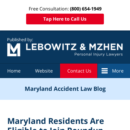
Free Consultation:
(800) 654-1949
Tap Here to Call Us
Navigation
Home
Website
Contact Us
More
Maryland Accident Law Blog
Maryland Residents Are