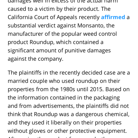
damages well in excess of the actual harm
caused to a victim by their product. The
California Court of Appeals recently
affirmed
a
substantial verdict against Monsanto, the
manufacturer of the popular weed control
product Roundup, which contained a
significant amount of punitive damages
against the company.
The plaintiffs in the recently decided case are a
married couple who used roundup on their
properties from the 1980s until 2015. Based on
the information contained in the packaging
and from advertisements, the plaintiffs did not
think that Roundup was a dangerous chemical,
and they used it liberally on their properties
without gloves or other protective equipment.