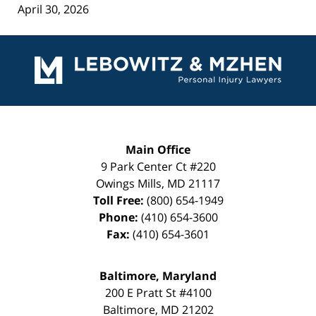
April 30, 2026
Contact
Information
Main Office
9 Park Center Ct #220
Owings Mills
,
MD
21117
Toll Free:
(800) 654-1949
Phone:
(410) 654-3600
Fax:
(410) 654-3601
Baltimore, Maryland
200 E Pratt St #4100
Baltimore
,
MD
21202